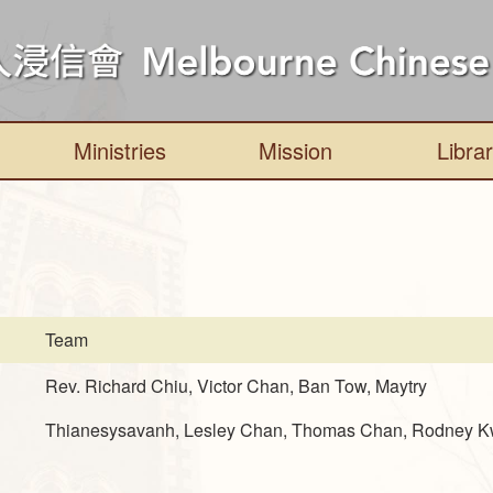
Ministries
Mission
Libra
Team
Rev. Richard Chiu, Victor Chan, Ban Tow, Maytry
Thianesysavanh, Lesley Chan, Thomas Chan, Rodney 