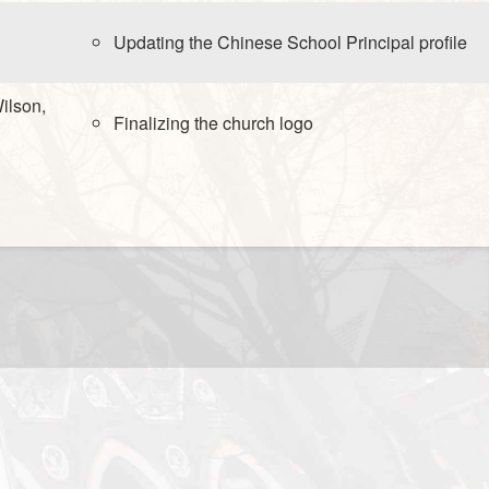
Updating the Chinese School Principal profile
ilson,
Finalizing the church logo