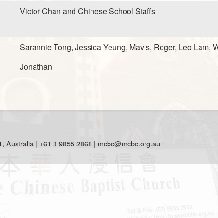
Victor Chan and Chinese School Staffs
Sarannie Tong, Jessica Yeung, Mavis, Roger, Leo Lam, W
Jonathan
, Australia | +61 3 9855 2868 |
mcbc@mcbc.org.au