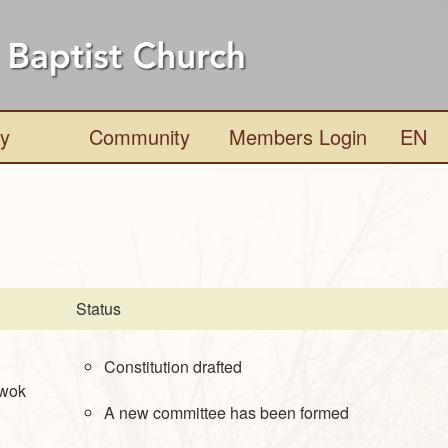
ry
Community
Members Login
EN
Status
Constitution drafted
Kwok
A new committee has been formed