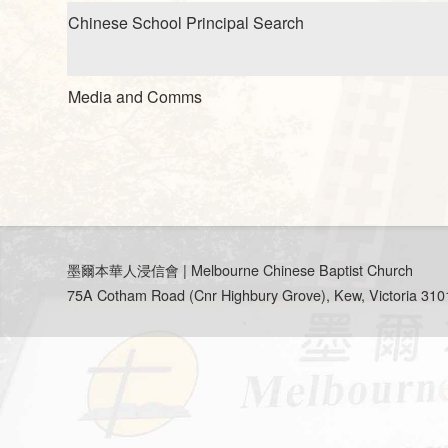
Chinese School Principal Search
Media and Comms
墨爾本華人浸信會 | Melbourne Chinese Baptist Church
75A Cotham Road (Cnr Highbury Grove), Kew, Victoria 3101