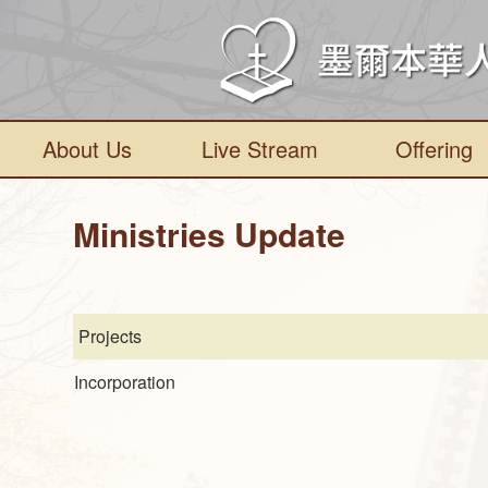
About Us
Live Stream
Offering
Ministries Update
Projects
Incorporation